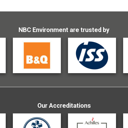
NBC Environment are trusted by
Our Accreditations