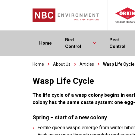
Bird
Pest
Home
Control
Control
Home
About Us
Articles
Wasp Life Cycle
Wasp Life Cycle
The life cycle of a wasp colony begins in ear
colony has the same caste system: one egg-
Spring – start of a new colony
Fertile queen wasps emerge from winter hibernat
Each wasp goes through complete metamorphosi