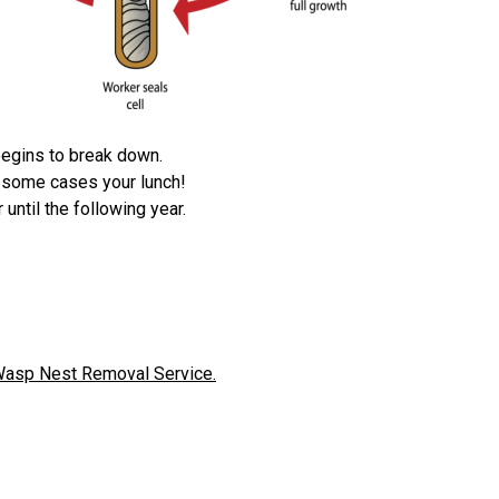
 begins to break down.
n some cases your lunch!
until the following year.
asp Nest Removal Service.