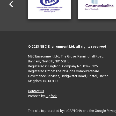
© 2023 NBC Environment Ltd, all rights reserved
NBC Environment Ltd, The Grove, Kenninghall Road,
Banham, Norfolk, NR16 2HE
Registered in England. Company No. 03475126
Registered Office: The Pavilions Computershare
Governance Services, Bridgwater Road, Bristol, United
Kingdom, BS13 8FD
Contact us
Website by
Bigfork
This site is protected by reCAPTCHA and the Google
Privac