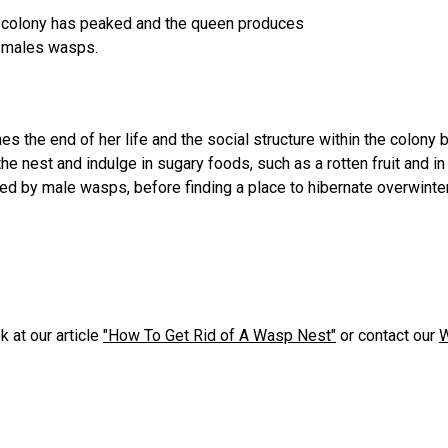
e colony has peaked and the queen produces
e males wasps.
es the end of her life and the social structure within the colony
 nest and indulge in sugary foods, such as a rotten fruit and i
ed by male wasps, before finding a place to hibernate overwinter 
 at our article
"How To Get Rid of A Wasp Nest"
or contact our
W