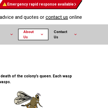
Emergency rapid response available
 advice and quotes or
contact us
online
About
Contact
Us
Us
e death of the colony’s queen. Each wasp
wasps.