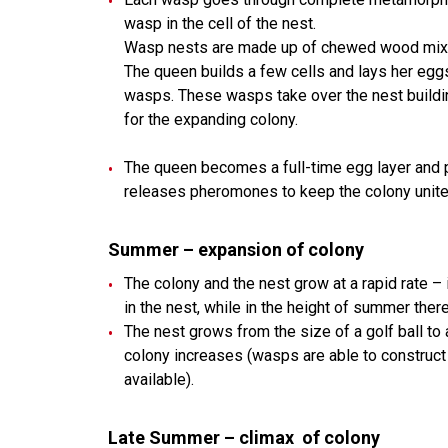
wasp in the cell of the nest.
Wasp nests are made up of chewed wood mixed
The queen builds a few cells and lays her eggs
wasps. These wasps take over the nest buildin
for the expanding colony.
The queen becomes a full-time egg layer and
releases pheromones to keep the colony unite
Summer – expansion of colony
The colony and the nest grow at a rapid rate –
in the nest, while in the height of summer the
The nest grows from the size of a golf ball to 
colony increases (wasps are able to construct 
available).
Late Summer
–
climax of colony