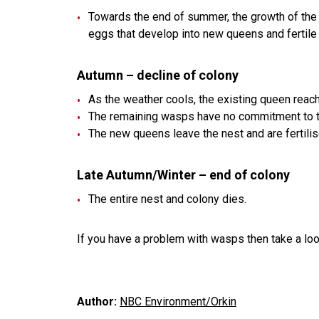
Towards the end of summer, the growth of th
eggs that develop into new queens and fertil
Autumn – decline of colony
As the weather cools, the existing queen reach
The remaining wasps have no commitment to the
The new queens leave the nest and are fertilis
Late Autumn/Winter – end of colony
The entire nest and colony dies.
If you have a problem with wasps then take a look
Author:
NBC Environment/Orkin