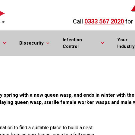
Call
0333 567 2020
for
Infection
Your
Biosecurity
Control
Industry
ly spring with a new queen wasp, and ends in winter with th
laying queen wasp, sterile female worker wasps and male 
ion to find a suitable place to build a nest.
s from an egg, larvae, pupa to a full grown