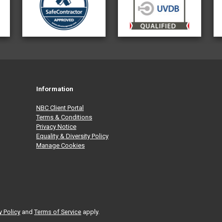
Information
NBC Client Portal
Terms & Conditions
Privacy Notice
Equality & Diversity Policy
Manage Cookies
y Policy
and
Terms of Service
apply.