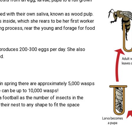
 with their own saliva, known as wood pulp.
 inside, which she rears to be her first worker
g process, rear the young and forage for food
 produces 200-300 eggs per day. She also
d.
 in spring there are approximately 5,000 wasps
re can be up to 10,000 wasps!
a football as the number of insects in the
their nest to any shape to fit the space