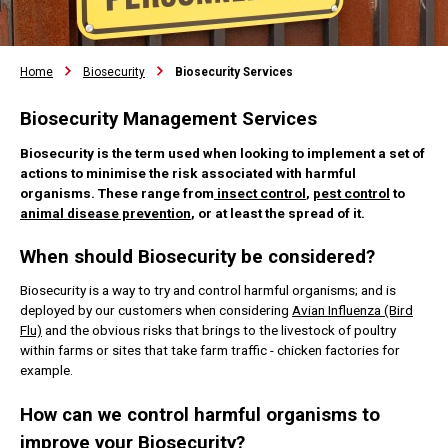
Home
Biosecurity
Biosecurity Services
Biosecurity Management Services
Biosecurity is the term used when looking to implement a set of
actions to minimise the risk associated with harmful
organisms. These range from
insect control
,
pest control
to
animal disease prevention
, or at least the spread of it.
When should Biosecurity be considered?
Biosecurity is a way to try and control harmful organisms; and is
deployed by our customers when considering
Avian Influenza (Bird
Flu)
and the obvious risks that brings to the livestock of poultry
within farms or sites that take farm traffic - chicken factories for
example.
How can we control harmful organisms to
improve your Biosecurity?