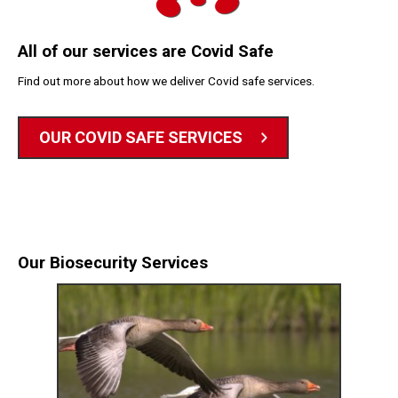
All of our services are Covid Safe
Find out more about how we deliver Covid safe services.
OUR COVID SAFE SERVICES
Our Biosecurity Services