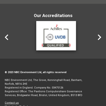
Our Accreditations
© 2023 NBC Environment Ltd, all rights reserved
NBC Environment Ltd, The Grove, Kenninghall Road, Banham,
Norfolk, NR16 2HE
Registered in England. Company No. 03475126
Registered Office: The Pavilions Computershare Governance
Services, Bridgwater Road, Bristol, United Kingdom, BS13 8FD
Contact us