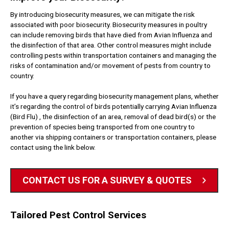
By introducing biosecurity measures, we can mitigate the risk
associated with poor biosecurity. Biosecurity measures in poultry
can include removing birds that have died from Avian Influenza and
the disinfection of that area. Other control measures might include
controlling pests within transportation containers and managing the
risks of contamination and/or movement of pests from country to
country.
If you have a query regarding biosecurity management plans, whether
it’s regarding the control of birds potentially carrying Avian Influenza
(Bird Flu) , the disinfection of an area, removal of dead bird(s) or the
prevention of species being transported from one country to
another via shipping containers or transportation containers, please
contact using the link below.
CONTACT US FOR A SURVEY & QUOTES
Tailored Pest Control Services