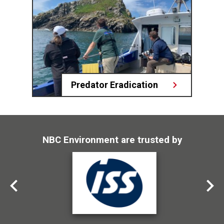
Predator Eradication
NBC Environment are trusted by