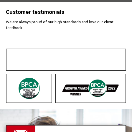
Customer testimonials
We are always proud of our high standards and love our client
feedback.