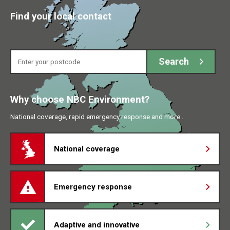
Find your local contact
Enter your postcode
Search
Why choose NBC Environment?
National coverage, rapid emergency response and more…
National coverage
Emergency response
Adaptive and innovative