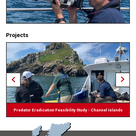
Projects
Predator Eradication Feasibility Study - Channel Islands
Bio-securing Shipping Containers