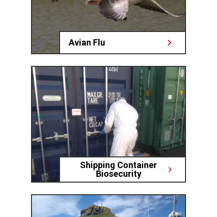
Avian Flu
Shipping Container
Biosecurity