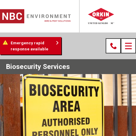
Emergency rapid
response available
Biosecurity Services