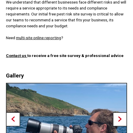
We understand that different businesses face different risks and will
require a service appropriate to its needs and compliance
requirements. Our initial free pest risk site survey is critical to allow
our teams to recommend a service that fits your business, its
compliance needs and your budget.
Need
multi-site online reporting
?
Contact us
to receive a free site survey & professional advice
Gallery