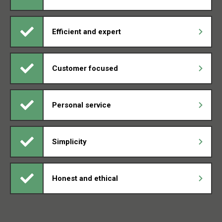
Efficient and expert
Customer focused
Personal service
Simplicity
Honest and ethical