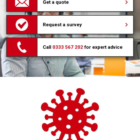
Get a quote
Request a survey
Call
0333 567 202
for expert advice