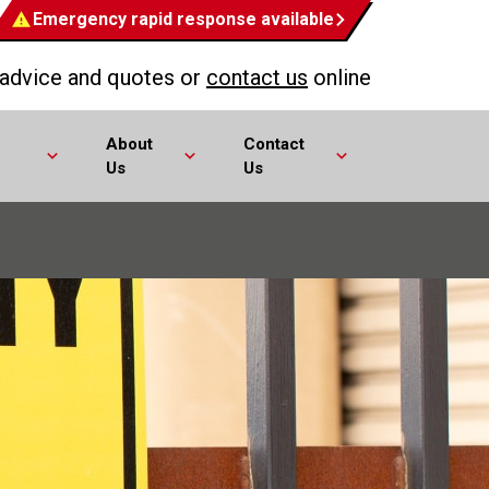
Emergency rapid response available
 advice and quotes or
contact us
online
About
Contact
Us
Us