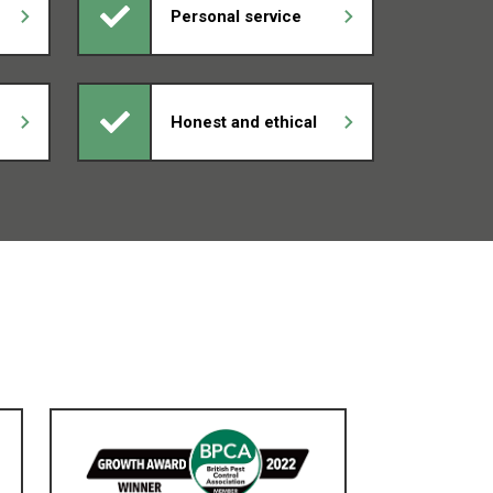
Personal service
Honest and ethical