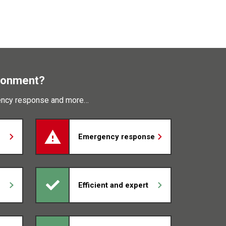
ronment?
gency response and more…
Emergency response
Efficient and expert