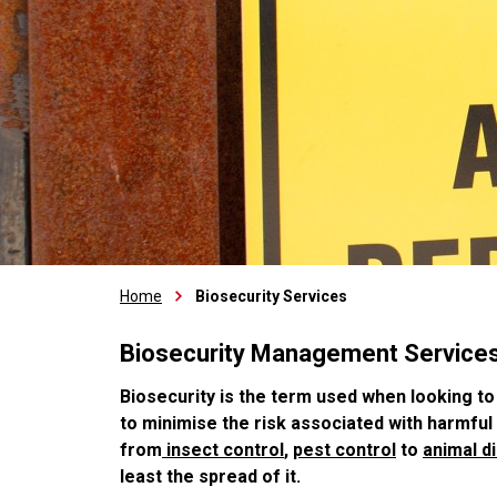
Home
Biosecurity Services
Biosecurity Management Service
Biosecurity is the term used when looking to
to minimise the risk associated with harmfu
from
insect control
,
pest control
to
animal d
least the spread of it.