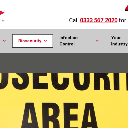
Call
0333 567 2020
for
Infection
Your
Biosecurity
Control
Industry