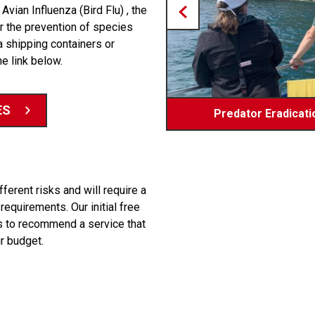
Avian Influenza (Bird Flu) , the
or the prevention of species
a shipping containers or
he link below.
ES
Predator Eradicatio
Bio-sec
erent risks and will require a
equirements. Our initial free
ams to recommend a service that
r budget.