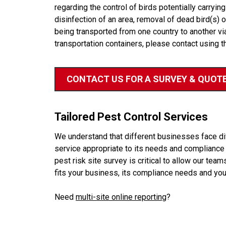
regarding the control of birds potentially carrying 
disinfection of an area, removal of dead bird(s) 
being transported from one country to another vi
transportation containers, please contact using t
CONTACT US FOR A SURVEY & QUOT
Tailored Pest Control Services
We understand that different businesses face diff
service appropriate to its needs and compliance r
pest risk site survey is critical to allow our te
fits your business, its compliance needs and you
Need
multi-site online reporting
?