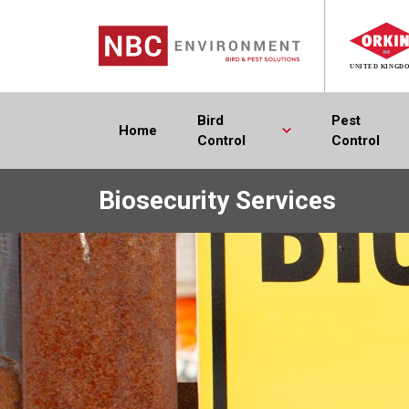
Bird
Pest
Home
Control
Control
Biosecurity Services