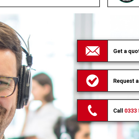
Get a quo
Request a
Call
0333 