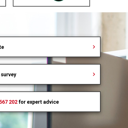
te
 survey
567 202
for expert advice