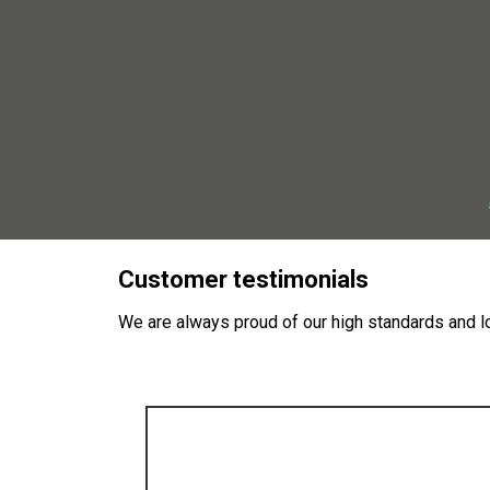
Customer testimonials
We are always proud of our high standards and lo