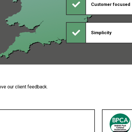
Customer focused
Simplicity
ve our client feedback.