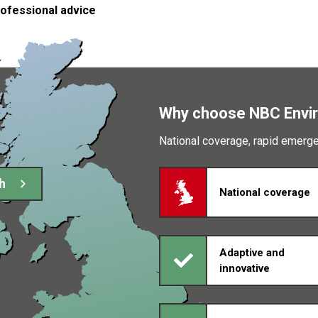
rofessional advice
Why choose NBC Envi
National coverage, rapid emer
h
National coverage
Adaptive and
innovative