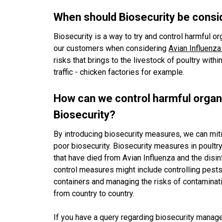
When should Biosecurity be cons
Biosecurity is a way to try and control harmful 
our customers when considering
Avian Influenza 
risks that brings to the livestock of poultry withi
traffic - chicken factories for example.
How can we control harmful organ
Biosecurity?
By introducing biosecurity measures, we can miti
poor biosecurity. Biosecurity measures in poultr
that have died from Avian Influenza and the disinf
control measures might include controlling pests
containers and managing the risks of contamina
from country to country.
If you have a query regarding biosecurity manage