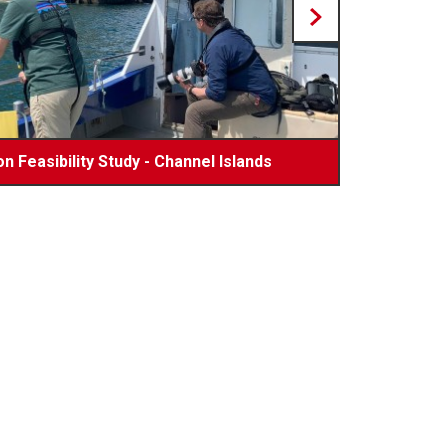
n Feasibility Study - Channel Islands
uring Shipping Containers