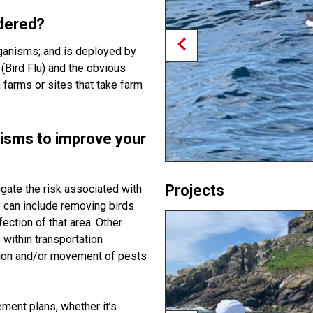
idered?
organisms; and is deployed by
(Bird Flu)
and the obvious
n farms or sites that take farm
isms to improve your
Projects
gate the risk associated with
y can include removing birds
ection of that area. Other
 within transportation
tion and/or movement of pests
ment plans, whether it’s