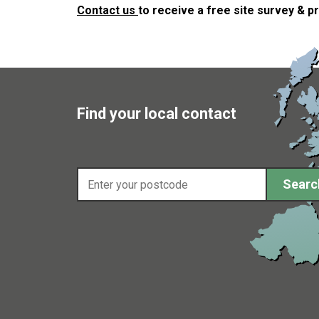
Contact us
to receive a free site survey & p
Find your local contact
Enter your postcode
Searc