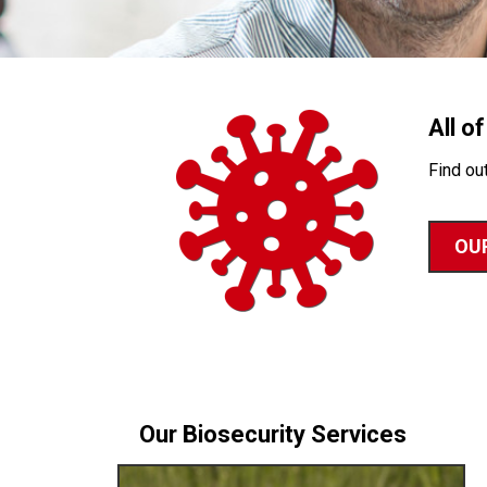
All o
Find ou
OUR
Our Biosecurity Services