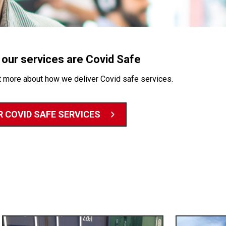
f our services are Covid Safe
t more about how we deliver Covid safe services.
 COVID SAFE SERVICES