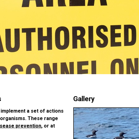
s
Gallery
 implement a set of actions
l organisms. These range
isease prevention
, or at