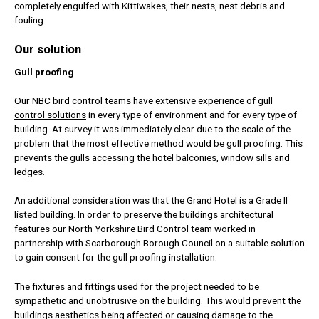
completely engulfed with Kittiwakes, their nests, nest debris and
fouling.
Our solution
Gull proofing
Our NBC bird control teams have extensive experience of
gull
control solutions
in every type of environment and for every type of
building. At survey it was immediately clear due to the scale of the
problem that the most effective method would be gull proofing. This
prevents the gulls accessing the hotel balconies, window sills and
ledges.
An additional consideration was that the Grand Hotel is a Grade II
listed building. In order to preserve the buildings architectural
features our North Yorkshire Bird Control team worked in
partnership with Scarborough Borough Council on a suitable solution
to gain consent for the gull proofing installation.
The fixtures and fittings used for the project needed to be
sympathetic and unobtrusive on the building. This would prevent the
buildings aesthetics being affected or causing damage to the