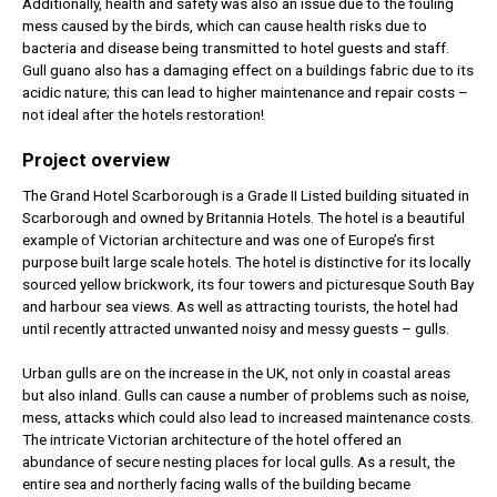
Additionally, health and safety was also an issue due to the fouling
mess caused by the birds, which can cause health risks due to
bacteria and disease being transmitted to hotel guests and staff.
Gull guano also has a damaging effect on a buildings fabric due to its
acidic nature; this can lead to higher maintenance and repair costs –
not ideal after the hotels restoration!
Project overview
The Grand Hotel Scarborough is a Grade II Listed building situated in
Scarborough and owned by Britannia Hotels. The hotel is a beautiful
example of Victorian architecture and was one of Europe’s first
purpose built large scale hotels. The hotel is distinctive for its locally
sourced yellow brickwork, its four towers and picturesque South Bay
and harbour sea views. As well as attracting tourists, the hotel had
until recently attracted unwanted noisy and messy guests – gulls.
Urban gulls are on the increase in the UK, not only in coastal areas
but also inland. Gulls can cause a number of problems such as noise,
mess, attacks which could also lead to increased maintenance costs.
The intricate Victorian architecture of the hotel offered an
abundance of secure nesting places for local gulls. As a result, the
entire sea and northerly facing walls of the building became