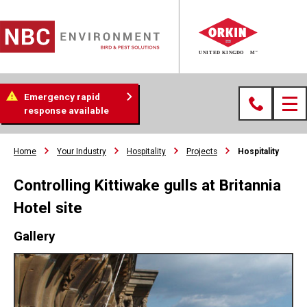
Emergency rapid
response available
Home
Your Industry
Hospitality
Projects
Hospitality
Controlling Kittiwake gulls at Britannia
Hotel site
Gallery