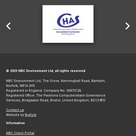
© 2023 NBC Environment Ltd, all rights reserved
NBC Environment Ltd, The Grove, Kenninghall Road, Banham,
Norfolk, NR16 2HE
Registered in England. Company No. 03475126
Registered Office: The Pavilions Computershare Governance
Services, Bridgwater Road, Bristol, United Kingdom, BS13 8FD
Contact us
Website by
Bigfork
Information
NBC Client Portal