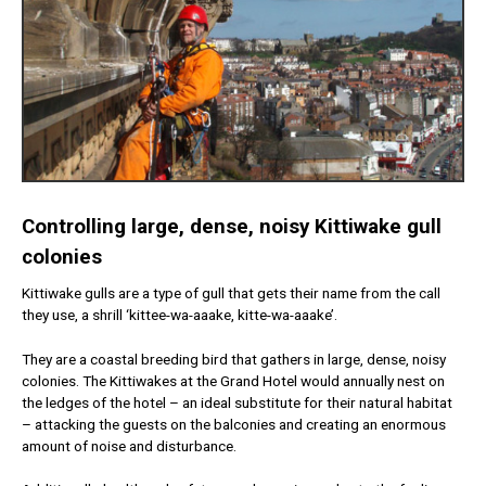
Controlling large, dense, noisy Kittiwake gull
colonies
Kittiwake gulls are a type of gull that gets their name from the call
they use, a shrill ‘kittee-wa-aaake, kitte-wa-aaake’.
They are a coastal breeding bird that gathers in large, dense, noisy
colonies. The Kittiwakes at the Grand Hotel would annually nest on
the ledges of the hotel – an ideal substitute for their natural habitat
– attacking the guests on the balconies and creating an enormous
amount of noise and disturbance.