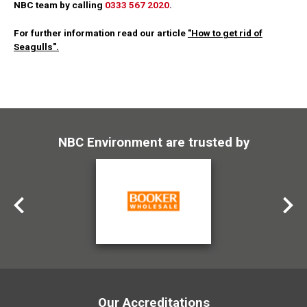
NBC team by calling
0333 567 2020
.
For further information read our article
"How to get rid of
Seagulls".
NBC Environment are trusted by
Our Accreditations