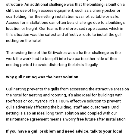
structure. An additional challenge was that the building is built on a
cliff, so use of high access equipment, such as a cherry picker or
scaffolding, for the netting installation was not suitable or safe.
Access for installations can often be a challenge due to a buildings
location or height. Our teams therefore used rope access which in
this situation was the safest and effective route to install the gull
netting on the hotel.
The nesting time of the Kittiwakes was a further challenge as the
work the work had to be split into two parts either side of their
nesting period to avoid disturbing the birds illegally.
Why gull netting was the best solution
Gull netting prevents the gulls from accessing the attractive areas on
the hotel for nesting and roosting, it’s also ideal for buildings with
rooftops or courtyards. It’s a 100% effective solution to prevent
gulls adversely affecting the building, staff and customers.
Bird
nettin
g is also an ideal long term solution and coupled with our
maintenance agreement means a worry free future after installation.
If you have a gull problem and need advice, talk to your local