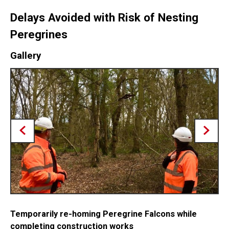
Delays Avoided with Risk of Nesting
Peregrines
Gallery
Temporarily re-homing Peregrine Falcons while
completing construction works