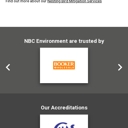
Find out more about our
Nesting Bird Mitigation Services
NBC Environment are trusted by
Our Accreditations