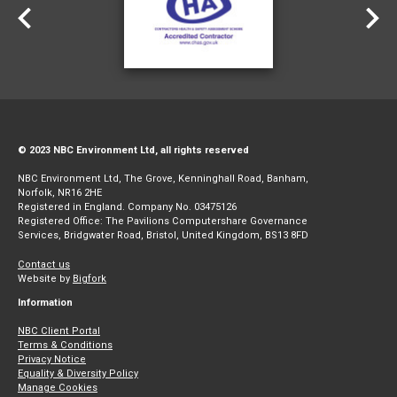
© 2023 NBC Environment Ltd, all rights reserved
NBC Environment Ltd, The Grove, Kenninghall Road, Banham,
Norfolk, NR16 2HE
Registered in England. Company No. 03475126
Registered Office: The Pavilions Computershare Governance
Services, Bridgwater Road, Bristol, United Kingdom, BS13 8FD
Contact us
Website by
Bigfork
Information
NBC Client Portal
Terms & Conditions
Privacy Notice
Equality & Diversity Policy
Manage Cookies