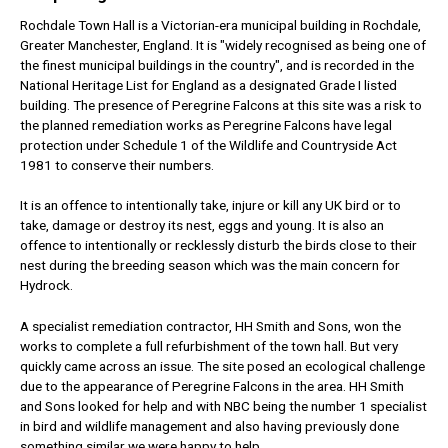
Rochdale Town Hall is a Victorian-era municipal building in Rochdale,
Greater Manchester, England. It is "widely recognised as being one of
the finest municipal buildings in the country", and is recorded in the
National Heritage List for England as a designated Grade I listed
building.
The presence of Peregrine Falcons at this site was a risk to
the planned remediation works as Peregrine Falcons have legal
protection under Schedule 1 of the Wildlife and Countryside Act
1981 to conserve their numbers.
It is an offence to intentionally take, injure or kill any UK bird or to
take, damage or destroy its nest, eggs and young. It is also an
offence to intentionally or recklessly disturb the birds close to their
nest during the breeding season which was the main concern for
Hydrock.
A specialist remediation contractor, HH Smith and Sons, won the
works to complete a full refurbishment of the town hall. But very
quickly came across an issue. The site posed an ecological challenge
due to the appearance of Peregrine Falcons in the area. HH Smith
and Sons looked for help and with NBC being the number 1 specialist
in bird and wildlife management and also having previously done
something similar we were happy to help.