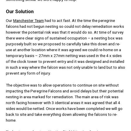
Our Solution
Our
Manchester Team
had to act fast. At the time the peregrine
falcons had not begun nesting so could not delay remediation works
however the potential risk was that it would do so. At time of survey
there were clear signs of sustained occupation – a nesting box was
purposely built so we proposed to carefully take this down and re-
use at another location where it was agreed we could re-home on a
temporary basis – 27mm x 27mm netting was used in the 4 x sides
of the clock tower to prevent entry and it was designed and installed
in such a way where the falcon was not only unable to land but to also
prevent any form of injury.
The objective was to allow operations to continue on site without
impacting the Peregrine Falcons and avoid delays but their potential
nesting in area marked for remediation. The main area of risk was
north facing however with 3 identical areas it was agreed that all 4
sides would be netted. Once works have been completed we will go
back to site and take everything down allowing the falcons to re-
home.