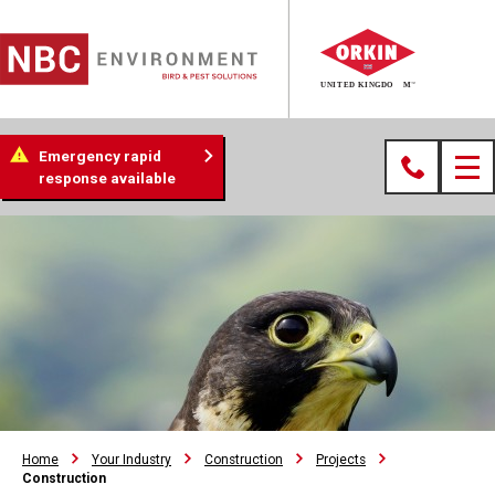
Emergency rapid
response available
Home
Your Industry
Construction
Projects
Construction