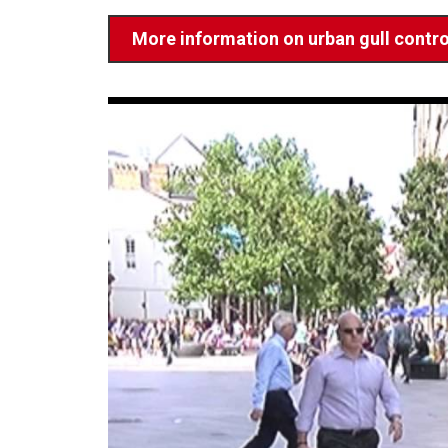
More information on urban gull contro