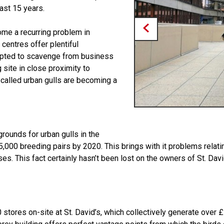
ast 15 years.
ome a recurring problem in
y centres offer plentiful
dapted to scavenge from business
 site in close proximity to
called urban gulls are becoming a
rounds for urban gulls in the
5,000 breeding pairs by 2020. This brings with it problems relat
es. This fact certainly hasn’t been lost on the owners of St. Da
 stores on-site at St. David’s, which collectively generate over £