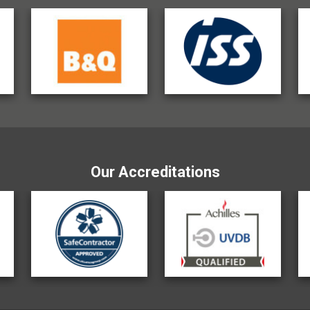
Our Accreditations