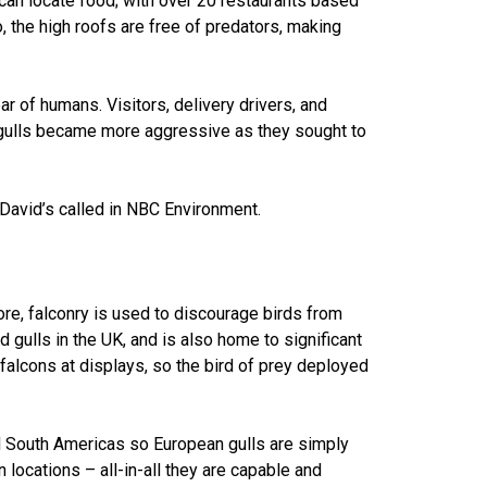
 can locate food; with over 20 restaurants based
o, the high roofs are free of predators, making
r of humans. Visitors, delivery drivers, and
gulls became more aggressive as they sought to
 David’s called in NBC Environment.
ore, falconry is used to discourage birds from
 gulls in the UK, and is also home to significant
 falcons at displays, so the bird of prey deployed
nd South Americas so European gulls are simply
locations – all-in-all they are capable and