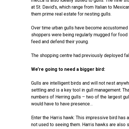
mecca is also ideally suited to gulls. The nine s
at St. David’s, which range from Italian to Mexica
them prime real estate for nesting gulls.
Over time urban gulls have become accustomed to l
shoppers were being regularly mugged for food 
feed and defend their young.
The shopping centre had previously deployed falc
We’re going to need a bigger bird:
Gulls are intelligent birds and will not nest any
settling and is a key tool in gull management. Th
numbers of Herring gulls – two of the largest gul
would have to have presence…
Enter the Harris hawk: This impressive bird has 
not used to seeing them. Harris hawks are also s