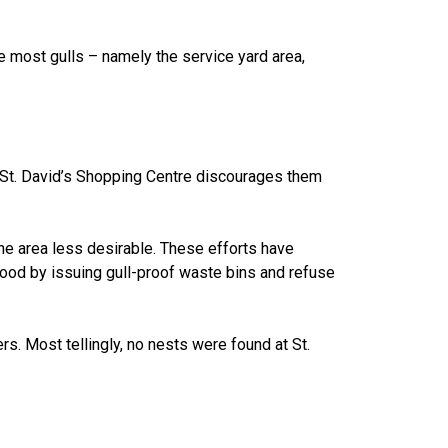
e most gulls – namely the service yard area,
nd St. David’s Shopping Centre discourages them
he area less desirable. These efforts have
food by issuing gull-proof waste bins and refuse
s. Most tellingly, no nests were found at St.