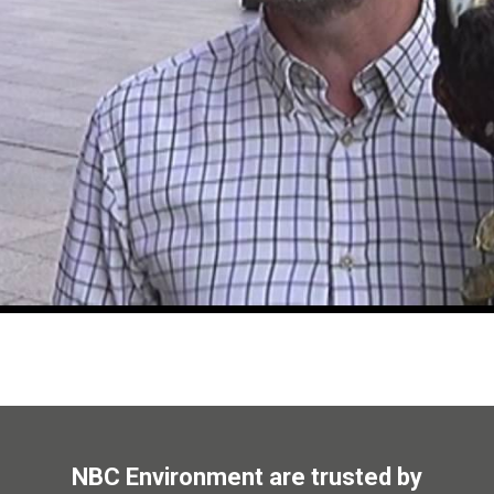
NBC Environment are trusted by