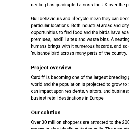
nesting has quadrupled across the UK over the p
Gull behaviours and lifecycle mean they can bec
particular locations. Both industrial areas and cit
opportunities to find food and the birds have a
premises, landfill sites and waste bins. A nesting
humans brings with it numerous hazards, and so-
‘nuisance’ bird across many parts of the country.
Project overview
Cardiff is becoming one of the largest breeding g
world and the population is projected to grow to 
can impact upon residents, visitors, and business
busiest retail destinations in Europe.
Our solution
Over 30 million shoppers are attracted to the 200