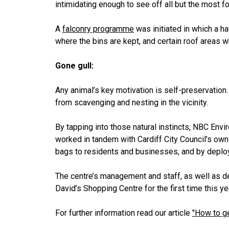
intimidating enough to see off all but the most fo
A
falconry programme
was initiated in which a h
where the bins are kept, and certain roof areas 
Gone gull:
Any animal’s key motivation is self-preservation.
from scavenging and nesting in the vicinity.
By tapping into those natural instincts, NBC Env
worked in tandem with Cardiff City Council’s own
bags to residents and businesses, and by deploy
The centre’s management and staff, as well as de
David’s Shopping Centre for the first time this ye
For further information read our article
"How to ge