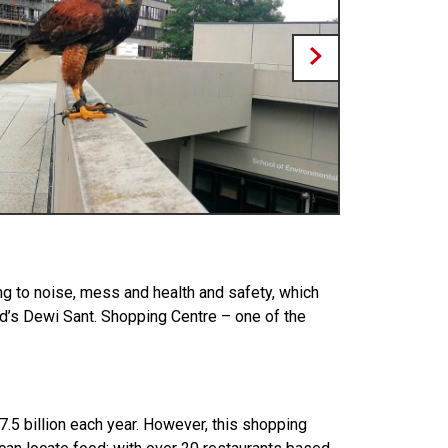
ing to noise, mess and health and safety, which
vid’s Dewi Sant. Shopping Centre – one of the
7.5 billion each year. However, this shopping