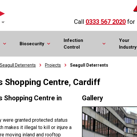
Call
0333 567 2020
for
Infection
Your
Biosecurity
Control
Industry
Seagull Deterrents
Projects
Seagull Deterrents
's Shopping Centre, Cardiff
’s Shopping Centre in
Gallery
ey were granted protected status
makes it illegal to kill or injure a
 are moving inland and rooftop