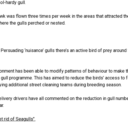
ol-hardy gull.
awk was flown three times per week in the areas that attracted th
where the gulls perched or nested.
 Persuading ‘nuisance’ gulls there’s an active bird of prey arou
ironment has been able to modify patterns of behaviour to make t
 gull programme. This has aimed to reduce the birds’ access to 
ing additional street cleaning teams during breeding season.
livery drivers have all commented on the reduction in gull number
ar.
t rid of Seagulls".