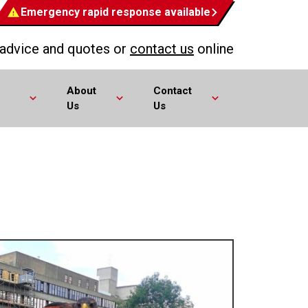
Emergency rapid response available
 advice and quotes or
contact us
online
About
Contact
Us
Us