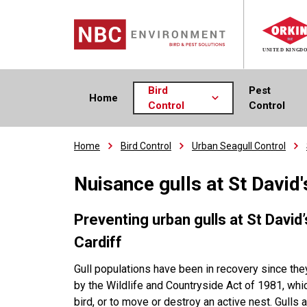
Bird
Pest
Home
Control
Control
Home
Bird Control
Urban Seagull Control
Nuisance gulls at St David
Preventing urban gulls at
St David
Cardiff
Gull populations have been in recovery since th
by the Wildlife and Countryside Act of 1981, which 
bird, or to move or destroy an active nest. Gulls