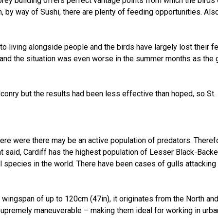
torey building offers perfect vantage points from which the birds
n, by way of Sushi, there are plenty of feeding opportunities. Als
iving alongside people and the birds have largely lost their fea
and the situation was even worse in the summer months as the 
onry but the results had been less effective than hoped, so St.
where were there may be an active population of predators. Theref
at said, Cardiff has the highest population of Lesser Black-Backed
l species in the world. There have been cases of gulls attacking
a wingspan of up to 120cm (47in), it originates from the North a
upremely maneuverable – making them ideal for working in urban 