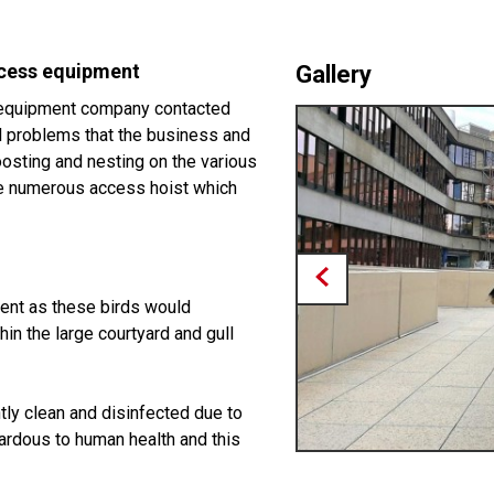
ccess equipment
Gallery
e equipment company contacted
ll problems that the business and
oosting and nesting on the various
the numerous access hoist which
ient as these birds would
hin the large courtyard and gull
tly clean and disinfected due to
ardous to human health and this