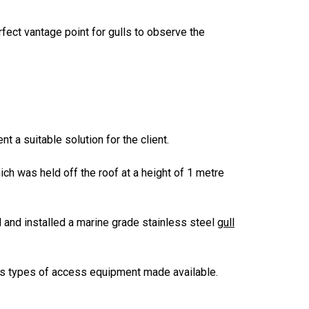
fect vantage point for gulls to observe the
 a suitable solution for the client.
ich was held off the roof at a height of 1 metre
 and installed a marine grade stainless steel
gull
us types of access equipment made available.