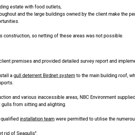
ding estate with food outlets,
roughout and the large buildings owned by the client make the per
rtunities.
s construction, so netting of these areas was not possible.
client premises and provided detailed survey report and implement
stall a
gull deterrent Birdnet system
to the main building roof, wh
pports.
uction and various inaccessible areas, NBC Environment supplied
gulls from sitting and alighting.
 qualified
installation team
were permitted to utilise the numero
t rid of Seagulls".