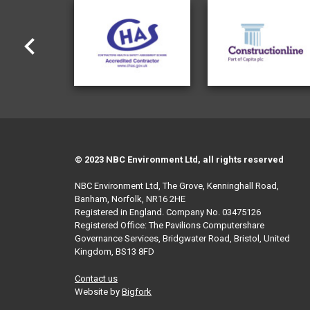
© 2023 NBC Environment Ltd, all rights reserved
NBC Environment Ltd, The Grove, Kenninghall Road,
Banham, Norfolk, NR16 2HE
Registered in England. Company No. 03475126
Registered Office: The Pavilions Computershare
Governance Services, Bridgwater Road, Bristol, United
Kingdom, BS13 8FD
Contact us
Website by
Bigfork