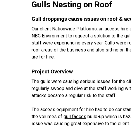
Gulls Nesting on Roof
Gull droppings cause issues on roof & a
Our client Nationwide Platforms, an access hir
NBC Environment to request a solution to the gu
staff were experiencing every year. Gulls were r
roof areas of the business and also sitting on 
are for hire.
Project Overview
The gulls were causing serious issues for the cl
regularly swoop and dive at the staff working wit
attacks became a regular risk to the staff.
The access equipment for hire had to be constan
the volumes of
gull faeces
build-up which is haz
issue was causing great expensive to the client.