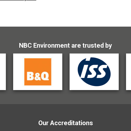
NBC Environment are trusted by
Our Accreditations