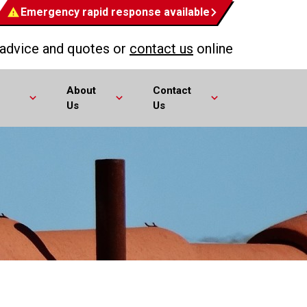
Emergency rapid response available
 advice and quotes or
contact us
online
About
Contact
Us
Us