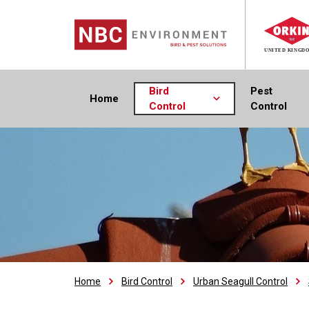
Bird
Pest
Home
Control
Control
Home
Bird Control
Urban Seagull Control