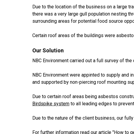
Due to the location of the business on a large tra
there was a very large gull population nesting th
surrounding areas for potential food source oppo
Certain roof areas of the buildings were asbesto
Our Solution
NBC Environment carried out a full survey of the 
NBC Environment were appinted to supply and in
and supported by non-piercing roof mounting su
Due to certain roof areas being asbestos constr
Birdspike system
to all leading edges to prevent 
Due to the nature of the client business, our fully
For further information read our article
"How to ge