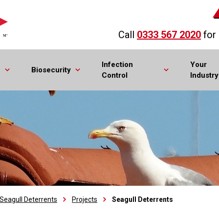
Call
0333 567 2020
for
Infection
Your
Biosecurity
Control
Industry
Seagull Deterrents
Projects
Seagull Deterrents