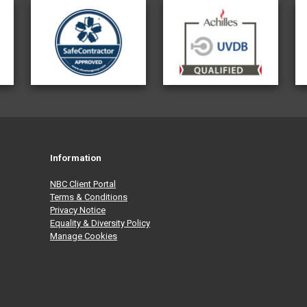
Information
NBC Client Portal
Terms & Conditions
Privacy Notice
Equality & Diversity Policy
Manage Cookies