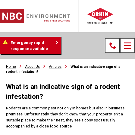
Emergency rapid
response available
Home
About Us
Articles
What is an indicative sign of a
rodent infestation?
What is an indicative sign of a rodent
infestation?
Rodents are a common pest not only in homes but also in business
premises. Unfortunately, they don’t know that your property isn’t a
suitable place to make their nest, they see a cosy spot usually
accompanied by a close food source.