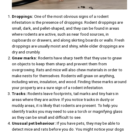
Droppings:
One of the most obvious signs of a rodent
infestation is the presence of droppings. Rodent droppings are
small, dark, and pellet-shaped, and they can be found in areas
where rodents are active, such as near food sources, in
cupboards or drawers, and along skirting boards or walls. Fresh
droppings are usually moist and shiny, while older droppings are
dry and crumbly.
Gnaw marks:
Rodents have sharp teeth that they use to gnaw
on objects to keep them sharp and prevent them from
overgrowing. Rats and mice will also chew materials in order to
make nests for themselves. Rodents will gnaw on anything,
including wires, insulation, and wood. Finding these marks around
your property are a sure sign of a rodent infestation.
Tracks:
Rodents leave footprints, tail marks and tiny hairs in
areas where they are active. If you notice tracks in dusty or
muddy areas, it is likely that rodents are present. To help you
identify tracks you may need to use a torch or magnifying glass
as they can be small and difficult to see.
Unusual pet behaviour:
If you have pets, they may be able to
detect mice and rats before you do. You might notice your dogs