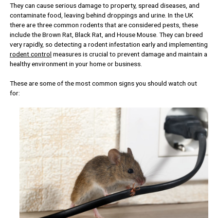
They can cause serious damage to property, spread diseases, and
contaminate food, leaving behind droppings and urine. In the UK
there are three common rodents that are considered pests, these
include the Brown Rat, Black Rat, and House Mouse. They can breed
very rapidly, so detecting a rodent infestation early and implementing
rodent control
measures is crucial to prevent damage and maintain a
healthy environment in your home or business.
These are some of the most common signs you should watch out
for: