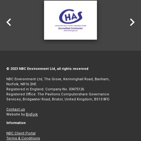
© 2023 NBC Environment Ltd, all rights reserved
NBC Environment Ltd, The Grove, Kenninghall Road, Banham,
Norfolk, NR16 2HE
Registered in England. Company No. 03475126
Registered Office: The Pavilions Computershare Governance
Services, Bridgwater Road, Bristol, United Kingdom, BS13 8FD
Contact us
Website by
Bigfork
Information
NBC Client Portal
Terms & Conditions