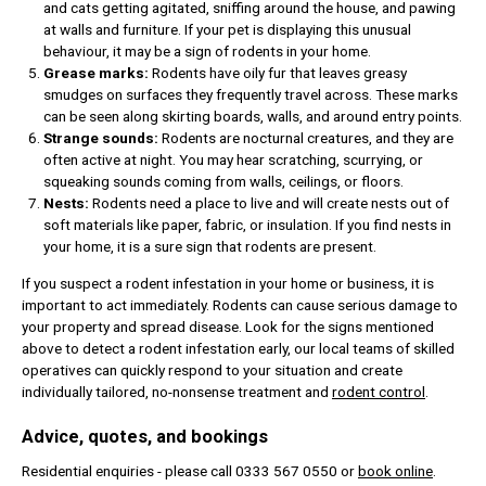
and cats getting agitated, sniffing around the house, and pawing
at walls and furniture. If your pet is displaying this unusual
behaviour, it may be a sign of rodents in your home.
Grease marks:
Rodents have oily fur that leaves greasy
smudges on surfaces they frequently travel across. These marks
can be seen along skirting boards, walls, and around entry points.
Strange sounds:
Rodents are nocturnal creatures, and they are
often active at night. You may hear scratching, scurrying, or
squeaking sounds coming from walls, ceilings, or floors.
Nests:
Rodents need a place to live and will create nests out of
soft materials like paper, fabric, or insulation. If you find nests in
your home, it is a sure sign that rodents are present.
If you suspect a rodent infestation in your home or business, it is
important to act immediately. Rodents can cause serious damage to
your property and spread disease. Look for the signs mentioned
above to detect a rodent infestation early, our local teams of skilled
operatives can quickly respond to your situation and create
individually tailored, no-nonsense treatment and
rodent control
.
Advice, quotes, and bookings
Residential enquiries - please call 0333 567 0550 or
book online
.