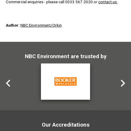
Commercial enquiries - please call 0333 567 2020 or
contact us.
.
Author:
NBC Environment/Orkin
NBC Environment are trusted by
Our Accreditations