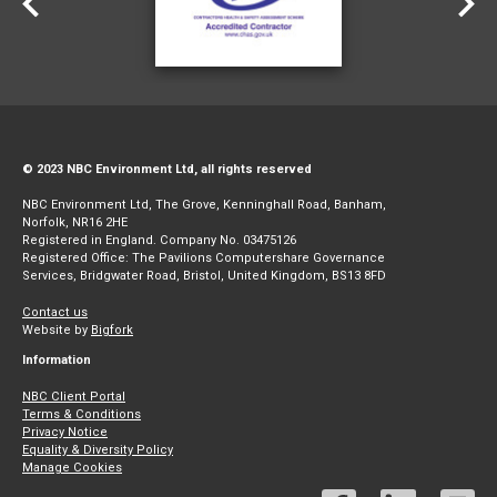
© 2023 NBC Environment Ltd, all rights reserved
NBC Environment Ltd, The Grove, Kenninghall Road, Banham,
Norfolk, NR16 2HE
Registered in England. Company No. 03475126
Registered Office: The Pavilions Computershare Governance
Services, Bridgwater Road, Bristol, United Kingdom, BS13 8FD
Contact us
Website by
Bigfork
Information
NBC Client Portal
Terms & Conditions
Privacy Notice
Equality & Diversity Policy
Manage Cookies