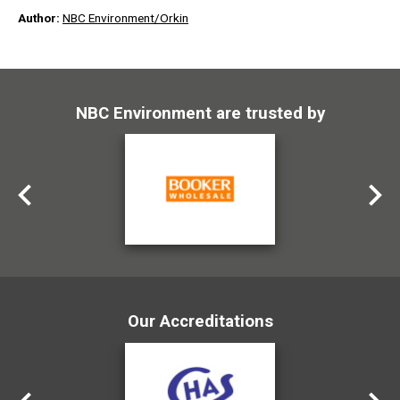
Author:
NBC Environment/Orkin
NBC Environment are trusted by
Our Accreditations