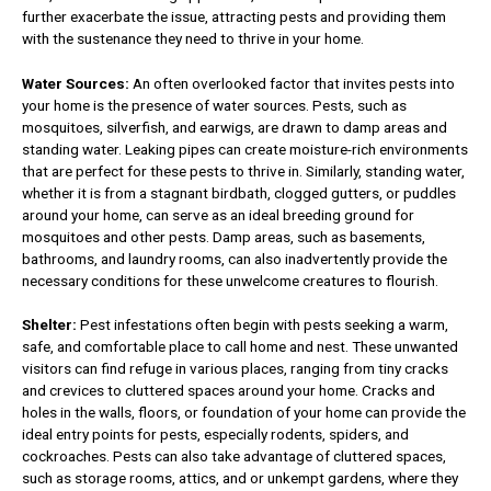
further exacerbate the issue, attracting pests and providing them
with the sustenance they need to thrive in your home.
Water Sources:
An often overlooked factor that invites pests into
your home is the presence of water sources. Pests, such as
mosquitoes, silverfish, and earwigs, are drawn to damp areas and
standing water. Leaking pipes can create moisture-rich environments
that are perfect for these pests to thrive in. Similarly, standing water,
whether it is from a stagnant birdbath, clogged gutters, or puddles
around your home, can serve as an ideal breeding ground for
mosquitoes and other pests. Damp areas, such as basements,
bathrooms, and laundry rooms, can also inadvertently provide the
necessary conditions for these unwelcome creatures to flourish.
Shelter:
Pest infestations often begin with pests seeking a warm,
safe, and comfortable place to call home and nest. These unwanted
visitors can find refuge in various places, ranging from tiny cracks
and crevices to cluttered spaces around your home. Cracks and
holes in the walls, floors, or foundation of your home can provide the
ideal entry points for pests, especially rodents, spiders, and
cockroaches. Pests can also take advantage of cluttered spaces,
such as storage rooms, attics, and or unkempt gardens, where they