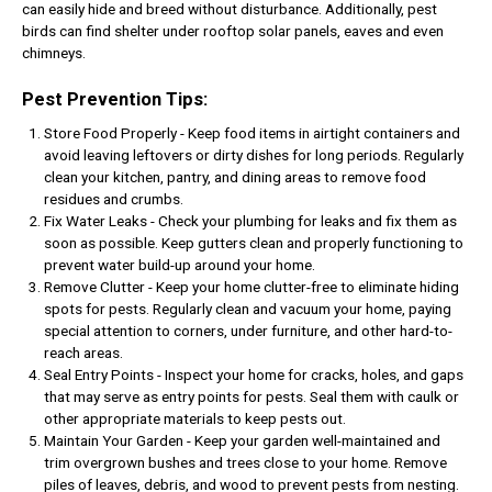
can easily hide and breed without disturbance. Additionally, pest
birds can find shelter under rooftop solar panels, eaves and even
chimneys.
Pest Prevention Tips:
Store Food Properly - Keep food items in airtight containers and
avoid leaving leftovers or dirty dishes for long periods. Regularly
clean your kitchen, pantry, and dining areas to remove food
residues and crumbs.
Fix Water Leaks - Check your plumbing for leaks and fix them as
soon as possible. Keep gutters clean and properly functioning to
prevent water build-up around your home.
Remove Clutter - Keep your home clutter-free to eliminate hiding
spots for pests. Regularly clean and vacuum your home, paying
special attention to corners, under furniture, and other hard-to-
reach areas.
Seal Entry Points - Inspect your home for cracks, holes, and gaps
that may serve as entry points for pests. Seal them with caulk or
other appropriate materials to keep pests out.
Maintain Your Garden - Keep your garden well-maintained and
trim overgrown bushes and trees close to your home. Remove
piles of leaves, debris, and wood to prevent pests from nesting.