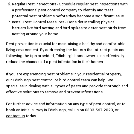
Regular Pest Inspections - Schedule regular pest inspections with
a professional pest control company to identify and treat
potential pest problems before they become a significant issue.
Install Pest Control Measures - Consider installing physical
barriers like bird netting and bird spikes to deter pest birds from
nesting around your home.
Pest prevention is crucial for maintaining a healthy and comfortable
living environment. By addressing the factors that attract pests and
following the tips provided, Edinburgh homeowners can effectively
reduce the chances of a pest infestation in their homes.
If you are experiencing pest problems in your residential property,
our
Edinburgh pest control
or
bird control
team can help. We
specialise in dealing with all types of pests and provide thorough and
effective solutions to remove and prevent infestations.
For further advice and information on any type of pest control, or to
book an initial survey in Edinburgh, call us on 0333 567 2020, or
contact us
today.