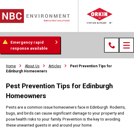
Emergency rapid
response available
Home
About Us
Articles
Pest Prevention Tips for
Edinburgh Homeowners
Pest Prevention Tips for Edinburgh
Homeowners
Pests are a common issue homeowners face in Edinburgh. Rodents,
bugs, and birds can cause significant damage to your property and
pose health risks to your family. Prevention is the key to avoiding
these unwanted guests in and around your home.