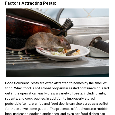
Factors Attracting Pests:
Food Sources:
Pests are often attracted to homes by the smell of
food. When food is not stored properly in sealed containers or is left
out in the open, it can easily draw a variety of pests, including ants,
rodents, and cockroaches. In addition to improperly stored
perishable items, crumbs and food debris can also serve as a buffet
for these unwelcome guests. The presence of food waste in rubbish
bins, uncleaned cooking appliances, and even pet food dishes can